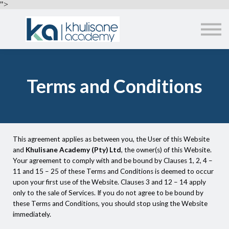
EMPLOYERS
">
ABOUT US
ALL COURSES
SIGN IN
Terms and Conditions
This agreement applies as between you, the User of this Website
and
Khulisane Academy (Pty) Ltd
, the owner(s) of this Website.
Your agreement to comply with and be bound by Clauses 1, 2, 4 –
11 and 15 – 25 of these Terms and Conditions is deemed to occur
upon your first use of the Website. Clauses 3 and 12 – 14 apply
only to the sale of Services. If you do not agree to be bound by
these Terms and Conditions, you should stop using the Website
immediately.