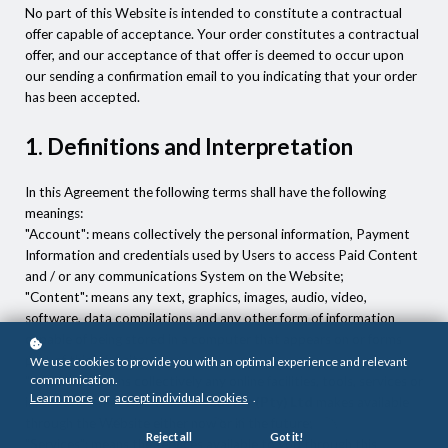
No part of this Website is intended to constitute a contractual
offer capable of acceptance. Your order constitutes a contractual
offer, and our acceptance of that offer is deemed to occur upon
our sending a confirmation email to you indicating that your order
has been accepted.
1. Definitions and Interpretation
In this Agreement the following terms shall have the following
meanings:
"Account": means collectively the personal information, Payment
Information and credentials used by Users to access Paid Content
and / or any communications System on the Website;
"Content": means any text, graphics, images, audio, video,
software, data compilations and any other form of information
capable of being stored in a computer that appears on or forms
part of this Website;
We use cookies to provide you with an optimal experience and relevant
communication.
"Facilities": means collectively any online facilities, tools, services or
Learn more
or
accept individual cookies
.
information that
Khulisane Academy (Pty) Ltd
makes available
through the Website either now or in the future;
Reject all
Got it!
"Services": means the services available to you through this