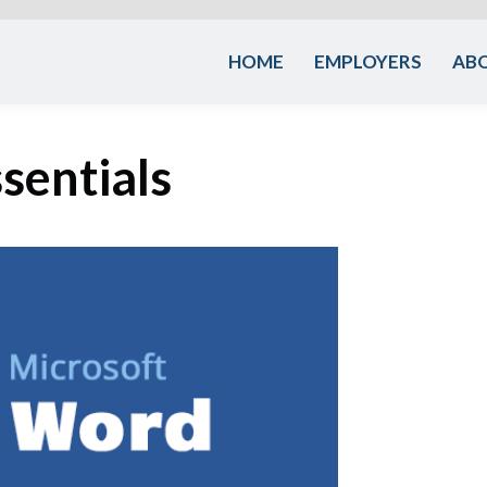
HOME
EMPLOYERS
AB
sentials