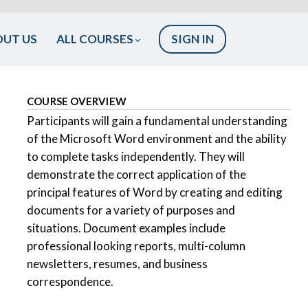
OUT US
ALL COURSES
SIGN IN
COURSE OVERVIEW
Participants will gain a fundamental understanding
of the Microsoft Word environment and the ability
to complete tasks independently. They will
demonstrate the correct application of the
principal features of Word by creating and editing
documents for a variety of purposes and
situations. Document examples include
professional looking reports, multi-column
newsletters, resumes, and business
correspondence.