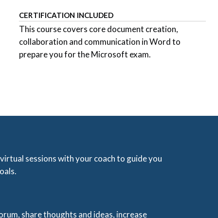
CERTIFICATION INCLUDED
This course covers core document creation,
collaboration and communication in Word to
prepare you for the Microsoft exam.
 virtual sessions with your coach to guide you
oals.
 forum, share thoughts and ideas, increase