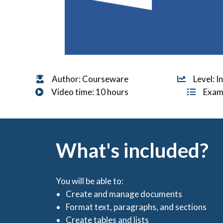
Author: Courseware
Level: 
Video time: 10 hours
Exam
What's included?
You will be able to:
Create and manage documents
Format text, paragraphs, and sections
Create tables and lists