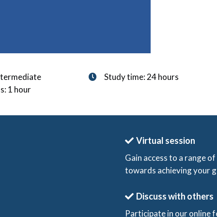
Intermediate
Study time: 24 hours
s: 1 hour
Virtual session
Gain access to a range of
towards achieving your g
Discuss with others
Participate in our online