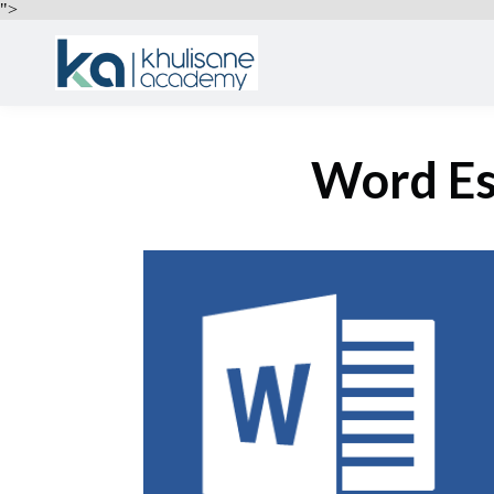
">
Word Es