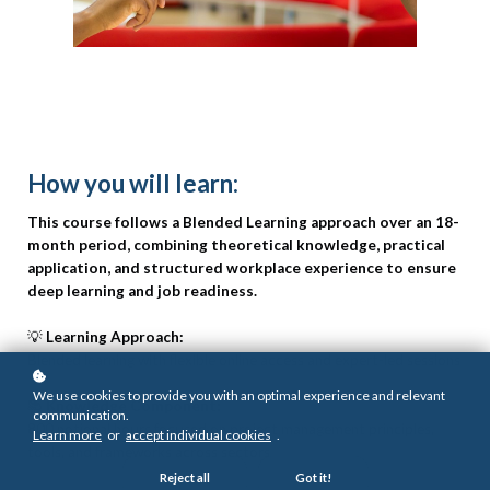
How you will learn:
This course follows a Blended Learning approach over an 18-
month period, combining theoretical knowledge, practical
application, and structured workplace experience to ensure
deep learning and job readiness.
💡
Learning Approach:
Blended learning with flexible online access and expert-led sessions
We use cookies to provide you with an optimal experience and relevant
📚
Knowledge Component:
communication.
800 notional hours focused on project management principles,
Learn more
or
accept individual cookies
.
tools, and frameworks across sectors
Reject all
Got it!