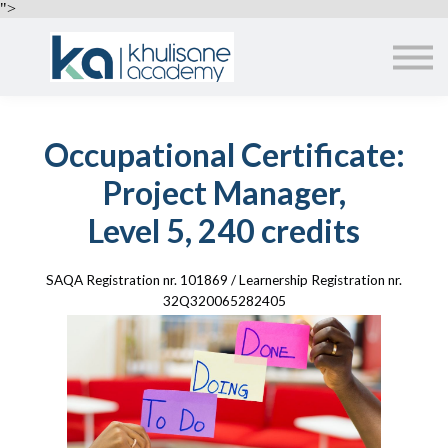
EMPLOYERS
">
ABOUT US
ALL COURSES
SIGN IN
Occupational Certificate:
Project Manager,
Level 5, 240 credits
SAQA Registration nr. 101869 / Learnership Registration nr.
32Q320065282405