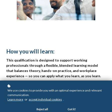
How you will learn:
This qualification is designed to support working
professionals through a flexible, blended learning model
that balances theory, hands-on practice, and workplace
experience — so you can apply what you learn, as you learn
.
💡
Learning Approach:
We use cookies to provide you with an optimal experience and relevant
Blended learning with flexible online access and expert-led sessions
communication.
Learn more
or
accept individual cookies
.
📚
Knowledge Component:
500 notional hours focused on theory and foundational concepts
Reject all
Got it!