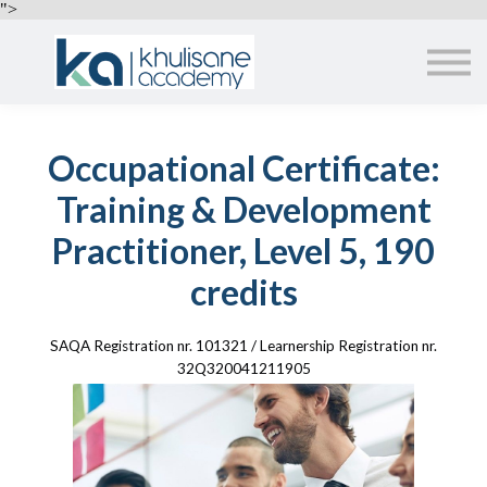
EMPLOYERS
">
ABOUT US
ALL COURSES
SIGN IN
Occupational Certificate:
Training & Development
Practitioner, Level 5, 190
credits
SAQA Registration nr. 101321 / Learnership Registration nr.
32Q320041211905