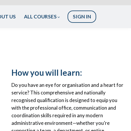
OUT US
ALL COURSES
SIGN IN
How you will learn:
Do you have an eye for organisation and a heart for
service? This comprehensive and nationally
recognised qualification is designed to equip you
with the professional office, communication and
coordination skills required in any modern
administrative environment—whether you’re
supporting a team, a department, or entire