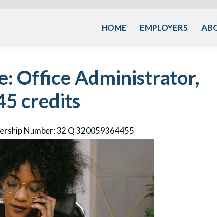
HOME
EMPLOYERS
AB
e: Office Administrator,
45 credits
rnership Number: 32 Q 320059364455