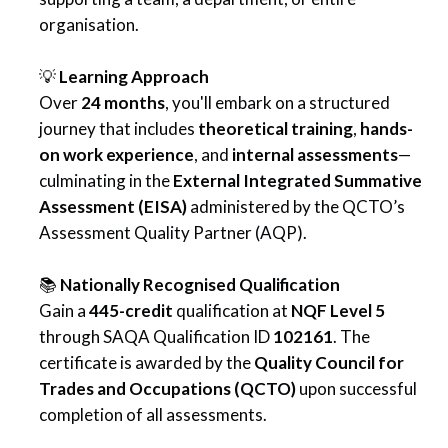
organisation.
💡
Learning Approach
Over
24 months
, you'll embark on a structured
journey that includes
theoretical training
,
hands-
on work experience
, and
internal assessments
—
culminating in the
External Integrated Summative
Assessment (EISA)
administered by the QCTO’s
Assessment Quality Partner (AQP).
📚
Nationally Recognised Qualification
Gain a
445-credit
qualification at
NQF Level 5
through SAQA Qualification ID
102161
. The
certificate is awarded by the
Quality Council for
Trades and Occupations (QCTO)
upon successful
completion of all assessments.