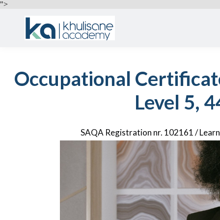
">
Occupational Certificat
Level 5, 4
SAQA Registration nr. 102161 / Lea