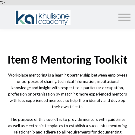
EMPLOYERS
">
ABOUT US
ALL COURSES
SIGN IN
Item 8 Mentoring Toolkit
Workplace mentoring is a learning partnership between employees
for purposes of sharing technical information, institutional
knowledge and insight with respect to a particular occupation,
profession or organisation by matching more experienced mentors
with less experienced mentees to help them identify and develop
their own talents.
The purpose of this toolkit is to provide mentors with guidelines
as well as electronic templates to establish a successful mentoring
relationship and adhere to all requirements for documenting