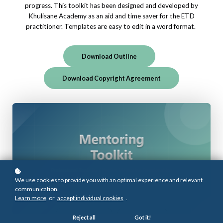
progress. This toolkit has been designed and developed by
Khulisane Academy as an aid and time saver for the ETD
practitioner. Templates are easy to edit in a word format.
Download Outline
Download Copyright Agreement
We use cookies to provide you with an optimal experience and relevant
communication.
Learn more
or
accept individual cookies
.
Reject all
Got it!