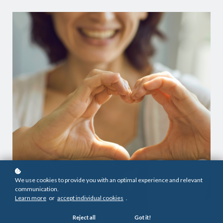
We use cookies to provide you with an optimal experience and relevant
communication.
Learn more
or
accept individual cookies
.
Reject all
Got it!